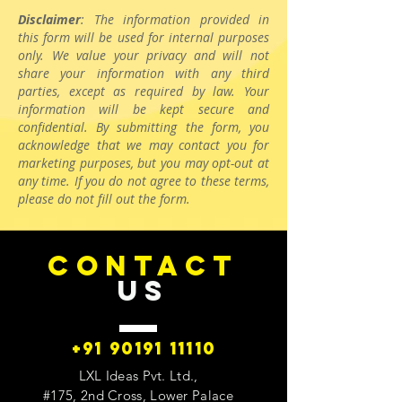
Disclaimer
: The information provided in
this form will be used for internal purposes
only. We value your privacy and will not
share your information with any third
parties, except as required by law. Your
information will be kept secure and
confidential. By submitting the form, you
acknowledge that we may contact you for
marketing purposes, but you may opt-out at
any time. If you do not agree to these terms,
please do not fill out the form.
CONTACT
US
+91 90191 11110
LXL Ideas Pvt. Ltd.,
#175, 2nd Cross, Lower Palace