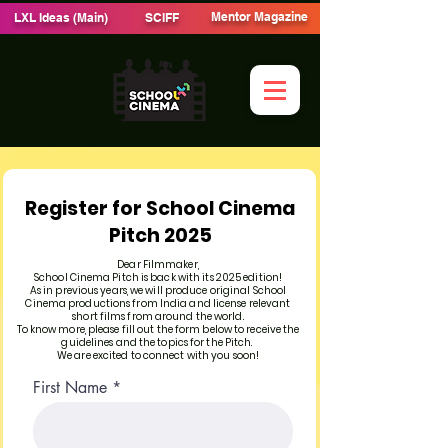
Mentor Magazine
LXL Ideas (Main)
SCIFF
Register for School Cinema
Pitch 2025
Dear Filmmaker,
School Cinema Pitch is back with its 2025 edition!
As in previous years, we will produce original School
Cinema productions from India and license relevant
short films from around the world.
To know more, please fill out the form below to receive the
guidelines and the topics for the Pitch.
We are excited to connect with you soon!
First Name