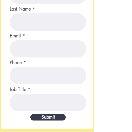
Last Name
Email
Phone
Job Title
Submit