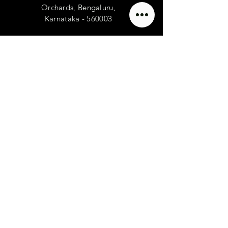
Orchards, Bengaluru,
Karnataka - 560003
Franchise Enquiry
TELL
US